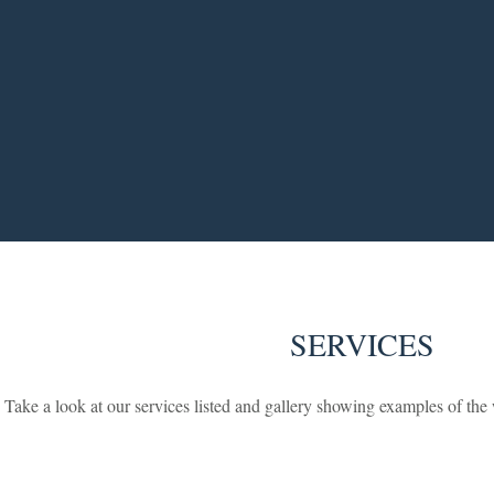
SERVICES
Take a look at our services listed and gallery showing examples of th