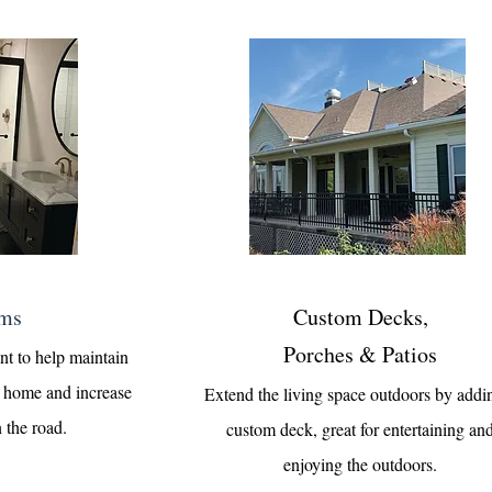
ms
Custom Decks,
Porches & Patios
nt to help maintain
ur home and increase
Extend the living space outdoors by addi
 the road.
custom deck, great for entertaining an
enjoying the outdoors.