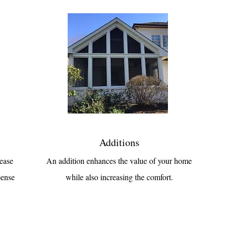
Additions
rease
An addition enhances the value of your home
pense
while also increasing the comfort.