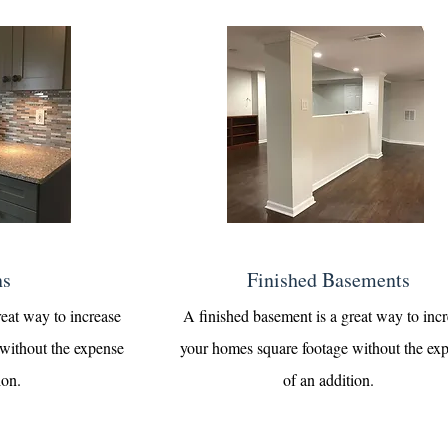
ns
Finished Basements
reat way to increase
A finished basement is a great way to inc
without the expense
your homes square footage without the ex
ion.
of an addition.