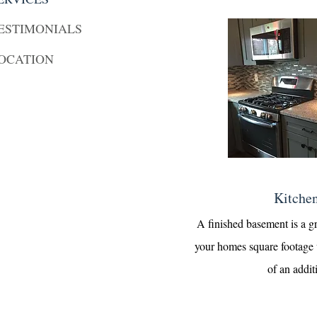
ESTIMONIALS
OCATION
Kitche
A finished basement is a g
your homes square footage 
of an addit