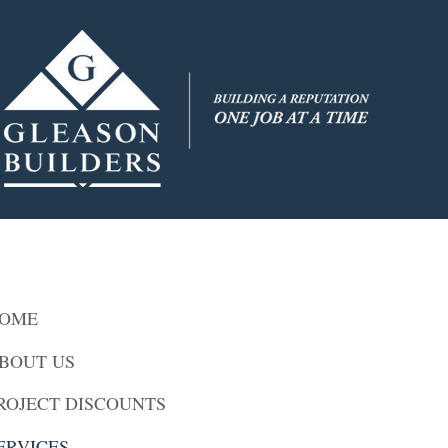
OME
BOUT US
ROJECT DISCOUNTS
ERVICES