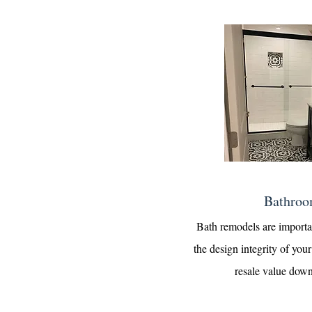
Bathroo
Bath remodels are importa
the design integrity of yo
resale value down