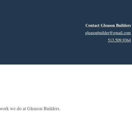
Contact Gleason Builders
gleasonbuilder@gmail.com
513.509.9364
e work we do at Gleason Builders.