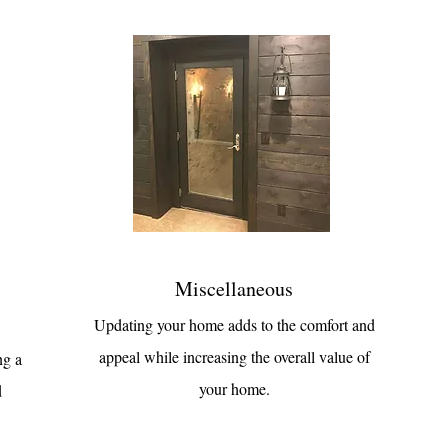
Miscellaneous
Updating your home adds to the comfort and
appeal while increasing the overall value of
ng a
your home.
d